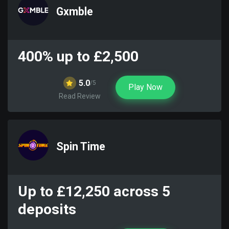
Gxmble
400% up to £2,500
5.0
/5
Play Now
Read Review
Spin Time
Up to £12,250 across 5
deposits