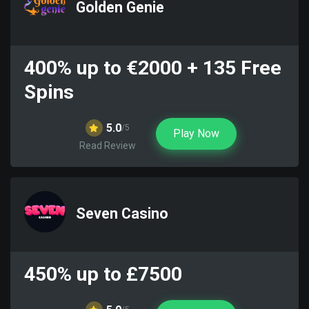
Golden Genie
400% up to €2000 + 135 Free
Spins
5.0
/5
Play Now
Read Review
Seven Casino
450% up to £7500