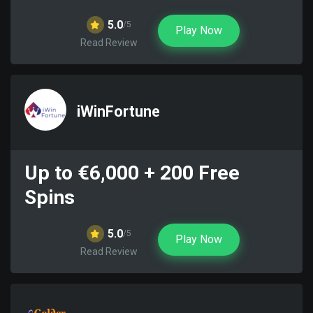
5.0
/5
Play Now
Read Review
iWinFortune
Up to €6,000 + 200 Free
Spins
5.0
/5
Play Now
Read Review