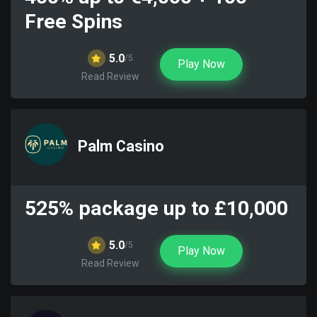
Free Spins
5.0
/5
Play Now
Read Review
Palm Casino
525% package up to £10,000
5.0
/5
Play Now
Read Review