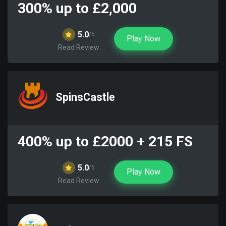
300% up to £2,000
5.0
/5
Play Now
Read Review
SpinsCastle
400% up to £2000 + 215 FS
5.0
/5
Play Now
Read Review