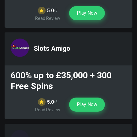
5.0
/5
Play Now
Read Review
Slots Amigo
600% up to £35,000 + 300
Free Spins
5.0
/5
Play Now
Read Review