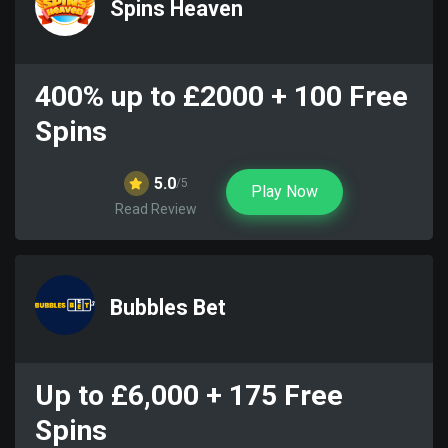
Spins Heaven
400% up to £2000 + 100 Free
Spins
5.0
/5
Play Now
Read Review
Bubbles Bet
Up to £6,000 + 175 Free
Spins