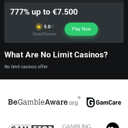
777% up to €7.500
5.0
/5
Play Now
Read Review
What Are No Limit Casinos?
No limit casinos offer