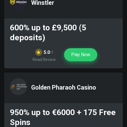
Winstler
600% up to £9,500 (5
deposits)
5.0
/5
Play Now
Read Review
Golden Pharaoh Casino
950% up to €6000 + 175 Free
Spins