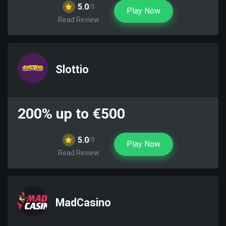
5.0
/5
Play Now
Read Review
Slottio
200% up to €500
5.0
/5
Play Now
Read Review
MadCasino