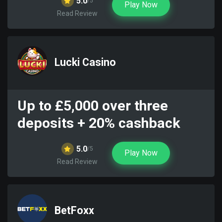
5.0
/5
Play Now
Read Review
Lucki Casino
Up to £5,000 over three
deposits + 20% cashback
5.0
/5
Play Now
Read Review
BetFoxx