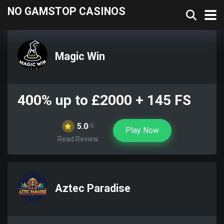
NO GAMSTOP CASINOS
Magic Win
400% up to £2000 + 145 FS
5.0
/5
Play Now
Read Review
Aztec Paradise