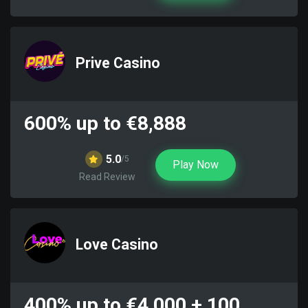
Prive Casino
600% up to €8,888
5.0
/5
Play Now
Read Review
Love Casino
400% up to €4,000 + 100