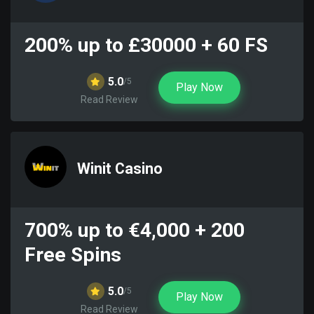
200% up to £30000 + 60 FS
5.0
/5
Play Now
Read Review
Winit Casino
700% up to €4,000 + 200
Free Spins
5.0
/5
Play Now
Read Review