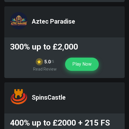
Aztec Paradise
300% up to £2,000
5.0
/5
Play Now
Read Review
SpinsCastle
400% up to £2000 + 215 FS