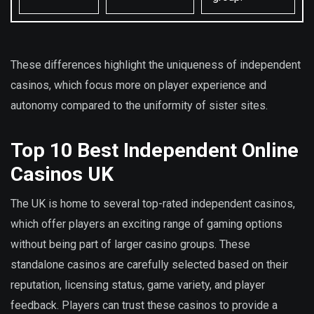
These differences highlight the uniqueness of independent
casinos, which focus more on player experience and
autonomy compared to the uniformity of sister sites.
Top 10 Best Independent Online
Casinos UK
The UK is home to several top-rated independent casinos,
which offer players an exciting range of gaming options
without being part of larger casino groups. These
standalone casinos are carefully selected based on their
reputation, licensing status, game variety, and player
feedback. Players can trust these casinos to provide a