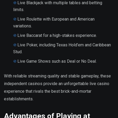
Live Blackjack with multiple tables and betting
limits.
Live Roulette with European and American
variations.
Live Baccarat for a high-stakes experience.
Live Poker, including Texas Hold’em and Caribbean
Stud.
Live Game Shows such as Deal or No Deal.
With reliable streaming quality and stable gameplay, these
independent casinos provide an unforgettable live casino
experience that rivals the best brick-and-mortar
establishments.
Advantages of Playing at