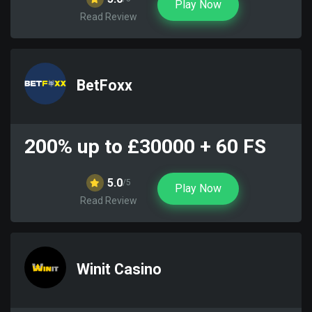
Play Now
Read Review
BetFoxx
200% up to £30000 + 60 FS
5.0
/5
Play Now
Read Review
Winit Casino