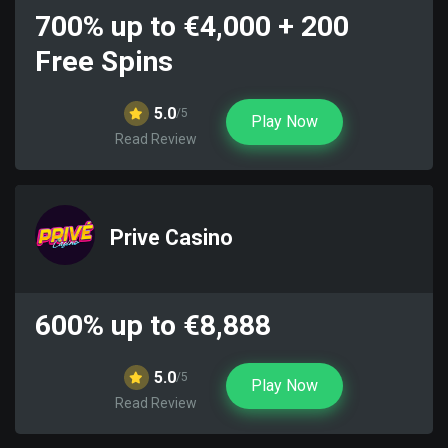
700% up to €4,000 + 200
Free Spins
5.0
/5
Play Now
Read Review
Prive Casino
600% up to €8,888
5.0
/5
Play Now
Read Review