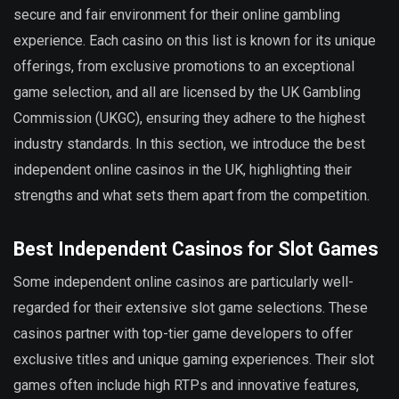
secure and fair environment for their online gambling
experience. Each casino on this list is known for its unique
offerings, from exclusive promotions to an exceptional
game selection, and all are licensed by the UK Gambling
Commission (UKGC), ensuring they adhere to the highest
industry standards. In this section, we introduce the best
independent online casinos in the UK, highlighting their
strengths and what sets them apart from the competition.
Best Independent Casinos for Slot Games
Some independent online casinos are particularly well-
regarded for their extensive slot game selections. These
casinos partner with top-tier game developers to offer
exclusive titles and unique gaming experiences. Their slot
games often include high RTPs and innovative features,