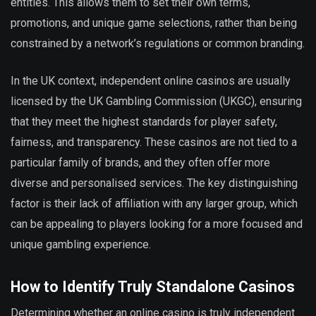
entities. This allows them to set their own terms,
promotions, and unique game selections, rather than being
constrained by a network’s regulations or common branding.
In the UK context, independent online casinos are usually
licensed by the UK Gambling Commission (UKGC), ensuring
that they meet the highest standards for player safety,
fairness, and transparency. These casinos are not tied to a
particular family of brands, and they often offer more
diverse and personalised services. The key distinguishing
factor is their lack of affiliation with any larger group, which
can be appealing to players looking for a more focused and
unique gambling experience.
How to Identify Truly Standalone Casinos
Determining whether an online casino is truly independent