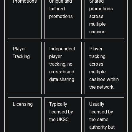
Promotions
Unique and
Shared
tailored
promotions
promotions.
across
multiple
casinos.
Player
Independent
Player
Tracking
player
tracking
tracking, no
across
cross-brand
multiple
data sharing.
casinos within
the network.
Licensing
Typically
Usually
licensed by
licensed by
the UKGC.
the same
authority but