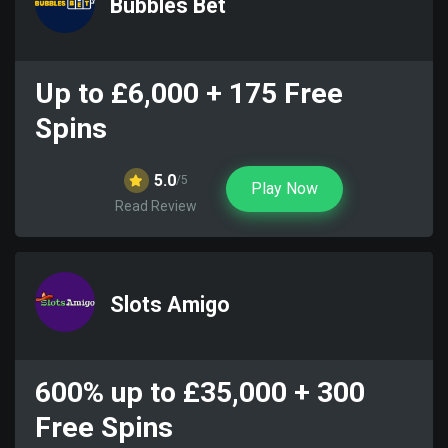
Bubbles Bet
Up to £6,000 + 175 Free
Spins
5.0
/5
Play Now
Read Review
Slots Amigo
600% up to £35,000 + 300
Free Spins