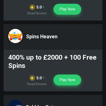
5.0
/5
Play Now
Read Review
Spins Heaven
400% up to £2000 + 100 Free
Spins
5.0
/5
Play Now
Read Review