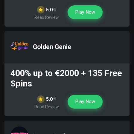
5.0
/5
Play Now
Read Review
Golden Genie
400% up to €2000 + 135 Free
Spins
5.0
/5
Play Now
Read Review