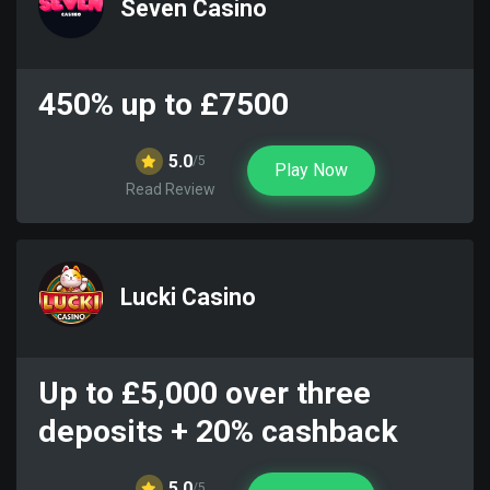
Seven Casino
450% up to £7500
5.0
/5
Play Now
Read Review
Lucki Casino
Up to £5,000 over three
deposits + 20% cashback
5.0
/5