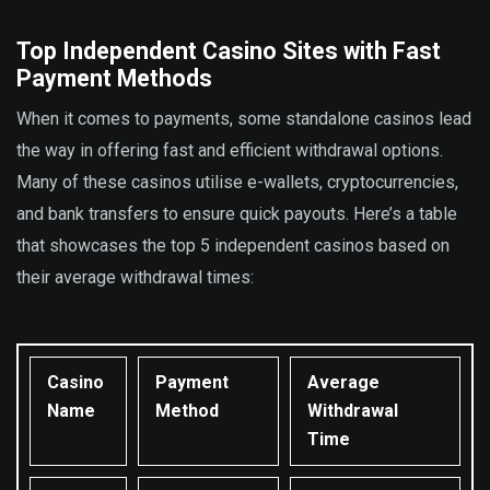
Top Independent Casino Sites with Fast
Payment Methods
When it comes to payments, some standalone casinos lead
the way in offering fast and efficient withdrawal options.
Many of these casinos utilise e-wallets, cryptocurrencies,
and bank transfers to ensure quick payouts. Here’s a table
that showcases the top 5 independent casinos based on
their average withdrawal times:
Casino
Payment
Average
Name
Method
Withdrawal
Time