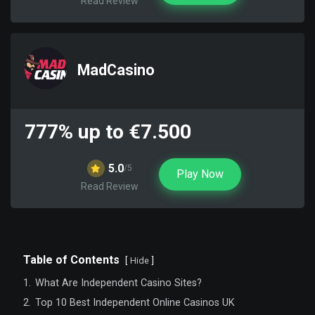
Read Review
MadCasino
777% up to €7.500
5.0
/5
Play Now
Read Review
Table of Contents
Hide
1.
What Are Independent Casino Sites?
2.
Top 10 Best Independent Online Casinos UK