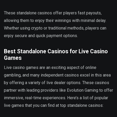
These standalone casinos offer players fast payouts,
allowing them to enjoy their winnings with minimal delay.
Whether using crypto or traditional methods, players can
enjoy secure and quick payment options.
Best Standalone Casinos for Live Casino
Games
Live casino games are an exciting aspect of online
gambling, and many independent casinos excel in this area
by offering a variety of live dealer options. These casinos
partner with leading providers like Evolution Gaming to offer
immersive, real-time experiences. Here’s a list of popular
live games that you can find at top standalone casinos: