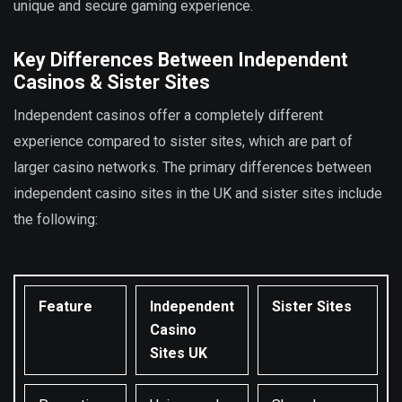
unique and secure gaming experience.
Key Differences Between Independent
Casinos & Sister Sites
Independent casinos offer a completely different
experience compared to sister sites, which are part of
larger casino networks. The primary differences between
independent casino sites in the UK and sister sites include
the following:
Feature
Independent
Sister Sites
Casino
Sites UK