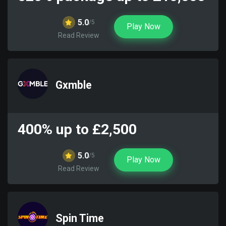
5.0
/5
Play Now
Read Review
Gxmble
400% up to £2,500
5.0
/5
Play Now
Read Review
Spin Time