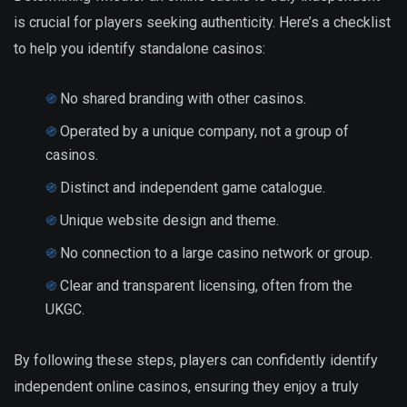
is crucial for players seeking authenticity. Here’s a checklist
to help you identify standalone casinos:
No shared branding with other casinos.
Operated by a unique company, not a group of
casinos.
Distinct and independent game catalogue.
Unique website design and theme.
No connection to a large casino network or group.
Clear and transparent licensing, often from the
UKGC.
By following these steps, players can confidently identify
independent online casinos, ensuring they enjoy a truly