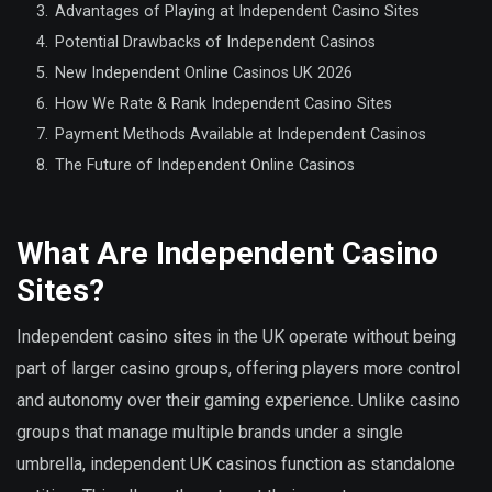
3.
Advantages of Playing at Independent Casino Sites
4.
Potential Drawbacks of Independent Casinos
5.
New Independent Online Casinos UK 2026
6.
How We Rate & Rank Independent Casino Sites
7.
Payment Methods Available at Independent Casinos
8.
The Future of Independent Online Casinos
What Are Independent Casino
Sites?
Independent casino sites in the UK operate without being
part of larger casino groups, offering players more control
and autonomy over their gaming experience. Unlike casino
groups that manage multiple brands under a single
umbrella, independent UK casinos function as standalone