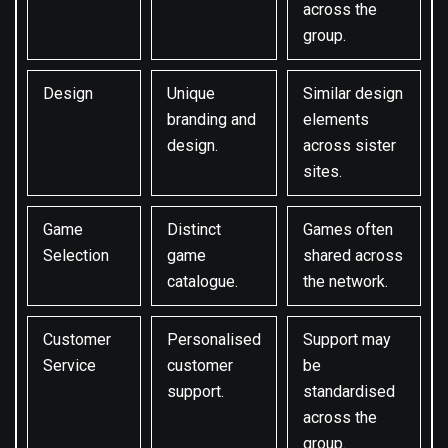
across the
group.
Design
Unique
Similar design
branding and
elements
design.
across sister
sites.
Game
Distinct
Games often
Selection
game
shared across
catalogue.
the network.
Customer
Personalised
Support may
Service
customer
be
support.
standardised
across the
group.