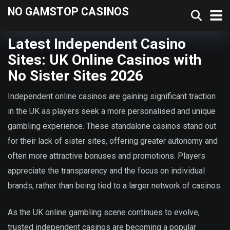
NO GAMSTOP CASINOS
Latest Independent Casino
Sites: UK Online Casinos with
No Sister Sites 2026
Independent online casinos are gaining significant traction
in the UK as players seek a more personalised and unique
gambling experience. These standalone casinos stand out
for their lack of sister sites, offering greater autonomy and
often more attractive bonuses and promotions. Players
appreciate the transparency and the focus on individual
brands, rather than being tied to a larger network of casinos.
As the UK online gambling scene continues to evolve,
trusted independent casinos are becoming a popular