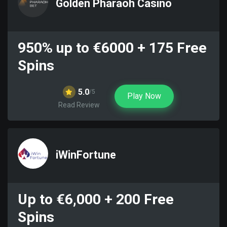
Golden Pharaoh Casino
950% up to €6000 + 175 Free
Spins
5.0
/5
Play Now
Read Review
iWinFortune
Up to €6,000 + 200 Free
Spins