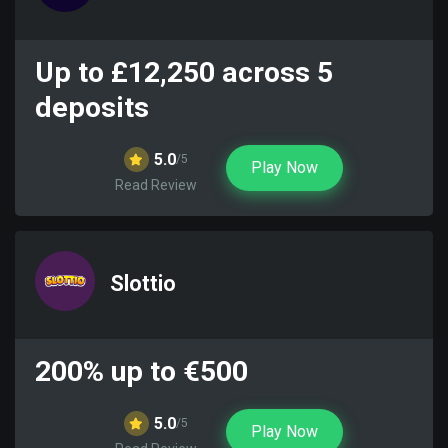
Up to £12,250 across 5
deposits
5.0
/5
Play Now
Read Review
Slottio
200% up to €500
5.0
/5
Play Now