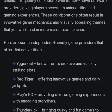
casinos frequently collaborate with lesser-known software
providers, giving players access to unique titles and
gaming experiences. These collaborations often result in
innovative game mechanics and visually appealing themes
that you won’t find in more mainstream casinos.
Here are some independent-friendly game providers that
offer distinctive titles:
Yggdrasil – known for its creative and visually
striking slots.
Red Tiger – offering innovative games and daily
jackpots.
Play’n GO – providing diverse gaming experiences
with engaging storylines.
Thunderkick – bringing quirky and fun games to