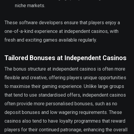
niche markets.
These software developers ensure that players enjoy a
one-of-a-kind experience at independent casinos, with
fresh and exciting games available regularly.
Tailored Bonuses at Independent Casinos
The bonus structure at independent casinos is often more
flexible and creative, offering players unique opportunities
to maximise their gaming experience. Unlike large groups
that tend to use standardised offers, independent casinos
often provide more personalised bonuses, such as no
deposit bonuses and low wagering requirements. These
casinos also tend to have loyalty programmes that reward
players for their continued patronage, enhancing the overall