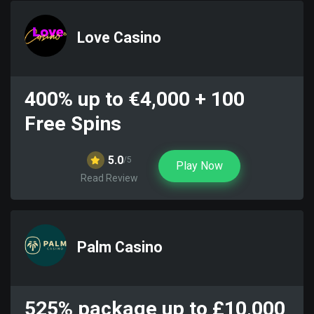
Love Casino
400% up to €4,000 + 100
Free Spins
5.0
/5
Play Now
Read Review
Palm Casino
525% package up to £10,000