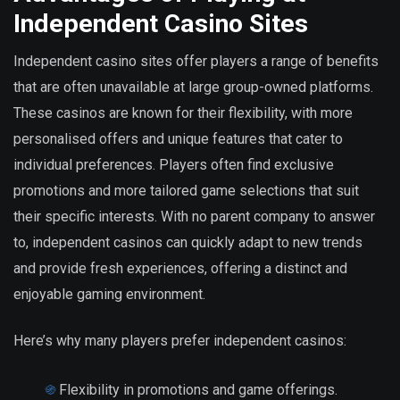
Independent Casino Sites
Independent casino sites offer players a range of benefits
that are often unavailable at large group-owned platforms.
These casinos are known for their flexibility, with more
personalised offers and unique features that cater to
individual preferences. Players often find exclusive
promotions and more tailored game selections that suit
their specific interests. With no parent company to answer
to, independent casinos can quickly adapt to new trends
and provide fresh experiences, offering a distinct and
enjoyable gaming environment.
Here’s why many players prefer independent casinos:
Flexibility in promotions and game offerings.