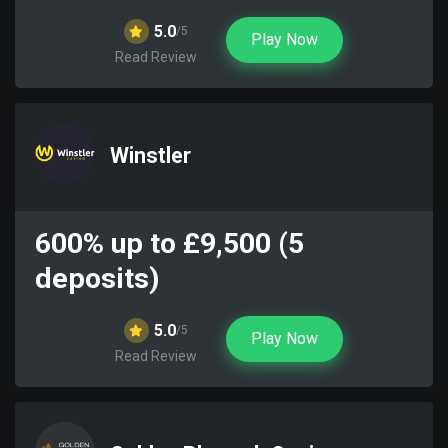
5.0
/5
Play Now
Read Review
Winstler
600% up to £9,500 (5
deposits)
5.0
/5
Play Now
Read Review