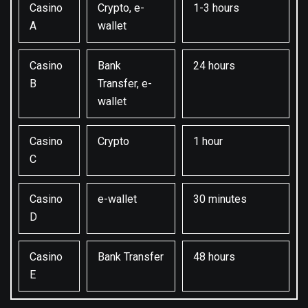
Casino
Crypto, e-
1-3 hours
A
wallet
Casino
Bank
24 hours
B
Transfer, e-
wallet
Casino
Crypto
1 hour
C
Casino
e-wallet
30 minutes
D
Casino
Bank Transfer
48 hours
E