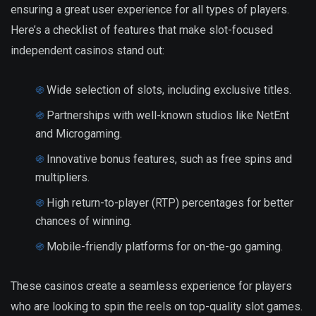
ensuring a great user experience for all types of players.
Here’s a checklist of features that make slot-focused
independent casinos stand out:
Wide selection of slots, including exclusive titles.
Partnerships with well-known studios like NetEnt
and Microgaming.
Innovative bonus features, such as free spins and
multipliers.
High return-to-player (RTP) percentages for better
chances of winning.
Mobile-friendly platforms for on-the-go gaming.
These casinos create a seamless experience for players
who are looking to spin the reels on top-quality slot games.