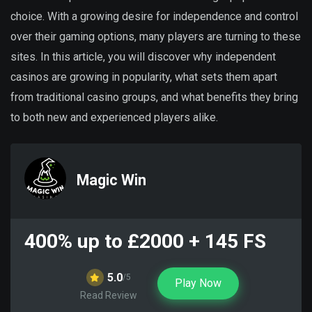
choice. With a growing desire for independence and control
over their gaming options, many players are turning to these
sites. In this article, you will discover why independent
casinos are growing in popularity, what sets them apart
from traditional casino groups, and what benefits they bring
to both new and experienced players alike.
Magic Win
400% up to £2000 + 145 FS
5.0
/5
Play Now
Read Review