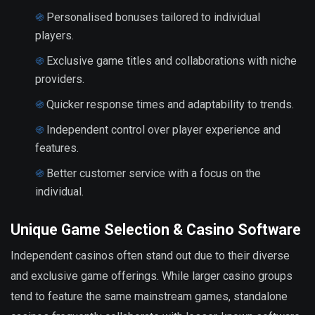
Personalised bonuses tailored to individual
players.
Exclusive game titles and collaborations with niche
providers.
Quicker response times and adaptability to trends.
Independent control over player experience and
features.
Better customer service with a focus on the
individual.
Unique Game Selection & Casino Software
Independent casinos often stand out due to their diverse
and exclusive game offerings. While larger casino groups
tend to feature the same mainstream games, standalone