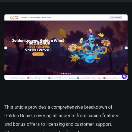
This article provides a comprehensive breakdown of
Golden Genie, covering all aspects from casino features
and bonus offers to licensing and customer support.