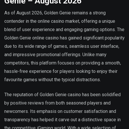
Genie – August 2026
As of August 2026, Golden Genie remains a strong
contender in the online casino market, offering a unique
blend of user experience and engaging gaming options. The
Golden Genie online casino has gained significant popularity
due to its wide range of games, seamless user interface,
and impressive promotional offerings. Unlike many
competitors, this platform focuses on providing a smooth,
hassle-free experience for players looking to enjoy their
favourite games without the typical distractions.
The reputation of Golden Genie casino has been solidified
by positive reviews from both seasoned players and
newcomers. Its emphasis on customer satisfaction and
transparency has helped it carve out a distinctive space in
the competitive iGaming world. With a wide selection of