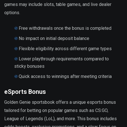
games may include slots, table games, and live dealer
options.
Free withdrawals once the bonus is completed
No impact on initial deposit balance
Flexible eligibility across different game types
Lower playthrough requirements compared to
sticky bonuses
Quick access to winnings after meeting criteria
eSports Bonus
Golden Genie sportsbook offers a unique esports bonus
tailored for betting on popular games such as CS:GO,
League of Legends (LoL), and more. This bonus includes
odds boosts, exclusive promotions, and a clear focus on