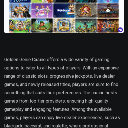
Golden Genie Casino offers a wide variety of gaming
options to cater to all types of players. With an expansive
range of classic slots, progressive jackpots, live dealer
games, and newly released titles, players are sure to find
something that suits their preferences. The casino hosts
games from top-tier providers, ensuring high-quality
gameplay and engaging features. Among the available
games, players can enjoy live dealer experiences, such as
blackjack, baccarat, and roulette, where professional