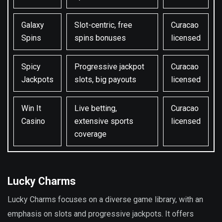
Galaxy
Slot-centric, free
Curacao
Spins
spins bonuses
licensed
Spicy
Progressive jackpot
Curacao
Jackpots
slots, big payouts
licensed
Win It
Live betting,
Curacao
Casino
extensive sports
licensed
coverage
Lucky Charms
Lucky Charms focuses on a diverse game library, with an
emphasis on slots and progressive jackpots. It offers