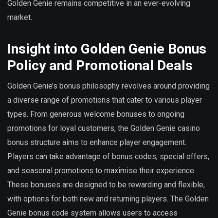
Golden Genie remains competitive in an ever-evolving
market.
Insight into Golden Genie Bonus
Policy and Promotional Deals
Golden Genie’s bonus philosophy revolves around providing
a diverse range of promotions that cater to various player
types. From generous welcome bonuses to ongoing
promotions for loyal customers, the Golden Genie casino
bonus structure aims to enhance player engagement.
Players can take advantage of bonus codes, special offers,
and seasonal promotions to maximise their experience.
These bonuses are designed to be rewarding and flexible,
with options for both new and returning players. The Golden
Genie bonus code system allows users to access