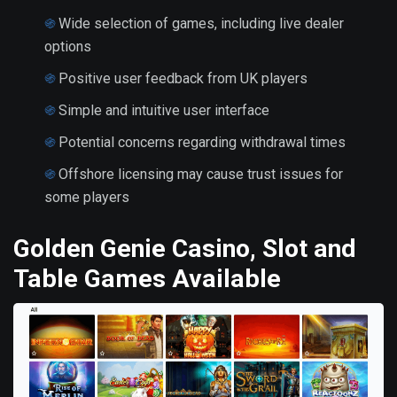
Wide selection of games, including live dealer
options
Positive user feedback from UK players
Simple and intuitive user interface
Potential concerns regarding withdrawal times
Offshore licensing may cause trust issues for
some players
Golden Genie Casino, Slot and
Table Games Available