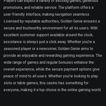
Players can expect a variety of exciting games, generous
promotions, and reliable service. The platform offers a
user-friendly interface, making navigation seamless.
Licensed by reputable authorities, Golden Genie ensures a
secure and trustworthy environment for all its users. With
excellent customer support available around the clock,
assistance is always just a click away. Whether you’re a
seasoned player or a newcomer, Golden Genie aims to
provide an enjoyable and rewarding gaming experience. The
wide range of games and regular bonuses enhance the
overall experience, while the secure payment options give
peace of mind to all users. Whether you’re looking to play
slots or table games, this casino has something for
everyone, making it a top choice in the online gaming world.