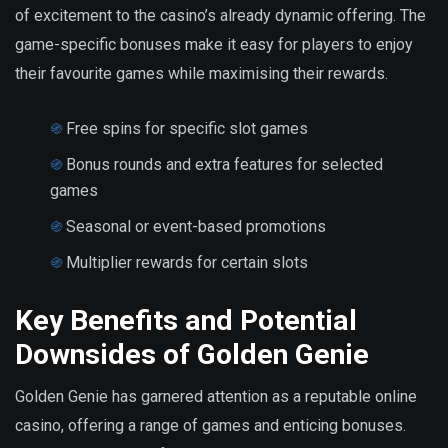
of excitement to the casino’s already dynamic offering. The
game-specific bonuses make it easy for players to enjoy
their favourite games while maximising their rewards.
Free spins for specific slot games
Bonus rounds and extra features for selected
games
Seasonal or event-based promotions
Multiplier rewards for certain slots
Key Benefits and Potential
Downsides of Golden Genie
Golden Genie has garnered attention as a reputable online
casino, offering a range of games and enticing bonuses.