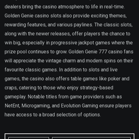
dealers bring the casino atmosphere to life in real-time.
Golden Genie casino slots also provide exciting themes,
rewarding features, and various paylines. The classic slots,
along with the newer releases, offer players the chance to
win big, especially in progressive jackpot games where the
prize pool continues to grow. Golden Genie 777 casino fans
will appreciate the vintage charm and modern spins on their
favourite classic games. In addition to slots and live
games, the casino also offers table games like poker and
craps, catering to those who enjoy strategy-based
gameplay. Notable titles from game providers such as
NetEnt, Microgaming, and Evolution Gaming ensure players
have access to a broad selection of options.