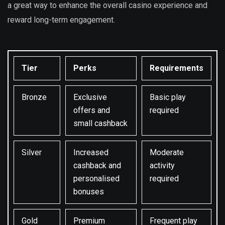
a great way to enhance the overall casino experience and
reward long-term engagement.
Tier
Perks
Requirements
Bronze
Exclusive
Basic play
offers and
required
small cashback
Silver
Increased
Moderate
cashback and
activity
personalised
required
bonuses
Gold
Premium
Frequent play