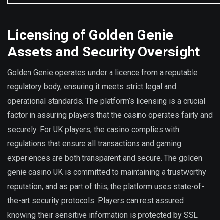
Licensing of Golden Genie
Assets and Security Oversight
Golden Genie operates under a licence from a reputable
regulatory body, ensuring it meets strict legal and
operational standards. The platform’s licensing is a crucial
factor in assuring players that the casino operates fairly and
securely. For UK players, the casino complies with
regulations that ensure all transactions and gaming
experiences are both transparent and secure. The golden
genie casino UK is committed to maintaining a trustworthy
reputation, and as part of this, the platform uses state-of-
the-art security protocols. Players can rest assured
knowing their sensitive information is protected by SSL