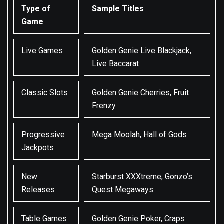
Type of
Sample Titles
Game
Live Games
Golden Genie Live Blackjack,
Live Baccarat
Classic Slots
Golden Genie Cherries, Fruit
Frenzy
Progressive
Mega Moolah, Hall of Gods
Jackpots
New
Starburst XXXtreme, Gonzo’s
Releases
Quest Megaways
Table Games
Golden Genie Poker, Craps