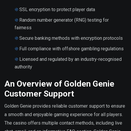
SSL encryption to protect player data
Random number generator (RNG) testing for
fairness
Secure banking methods with encryption protocols
Full compliance with offshore gambling regulations
Licensed and regulated by an industry-recognised
authority
An Overview of Golden Genie
Customer Support
Golden Genie provides reliable customer support to ensure
a smooth and enjoyable gaming experience for all players.
The casino offers multiple contact methods, including live