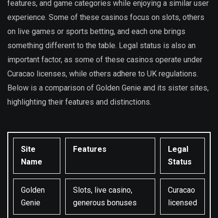
features, and game categories while enjoying a similar user
experience. Some of these casinos focus on slots, others
on live games or sports betting, and each one brings
something different to the table. Legal status is also an
important factor, as some of these casinos operate under
Curacao licenses, while others adhere to UK regulations.
Below is a comparison of Golden Genie and its sister sites,
highlighting their features and distinctions.
Site
Features
Legal
Name
Status
Golden
Slots, live casino,
Curacao
Genie
generous bonuses
licensed