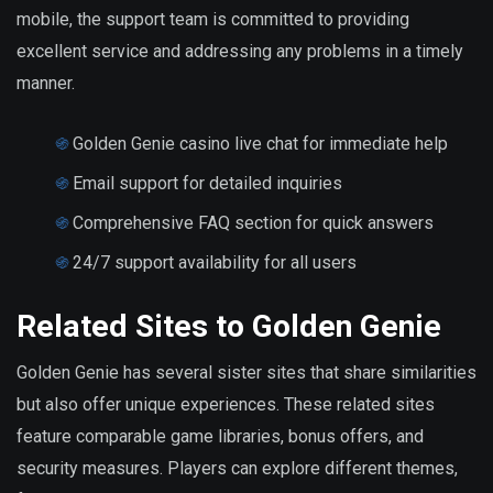
mobile, the support team is committed to providing
excellent service and addressing any problems in a timely
manner.
Golden Genie casino live chat for immediate help
Email support for detailed inquiries
Comprehensive FAQ section for quick answers
24/7 support availability for all users
Related Sites to Golden Genie
Golden Genie has several sister sites that share similarities
but also offer unique experiences. These related sites
feature comparable game libraries, bonus offers, and
security measures. Players can explore different themes,