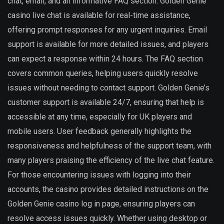
chat, email, and an informative FAQ section. Golden Genie
casino live chat is available for real-time assistance,
offering prompt responses for any urgent inquiries. Email
support is available for more detailed issues, and players
can expect a response within 24 hours. The FAQ section
covers common queries, helping users quickly resolve
issues without needing to contact support. Golden Genie’s
customer support is available 24/7, ensuring that help is
accessible at any time, especially for UK players and
mobile users. User feedback generally highlights the
responsiveness and helpfulness of the support team, with
many players praising the efficiency of the live chat feature.
For those encountering issues with logging into their
accounts, the casino provides detailed instructions on the
Golden Genie casino log in page, ensuring players can
resolve access issues quickly. Whether using desktop or