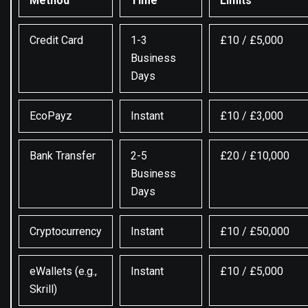
Method
Time
Limits
Credit Card
1-3
£10 / £5,000
Business
Days
EcoPayz
Instant
£10 / £3,000
Bank Transfer
2-5
£20 / £10,000
Business
Days
Cryptocurrency
Instant
£10 / £50,000
eWallets (e.g.,
Instant
£10 / £5,000
Skrill)