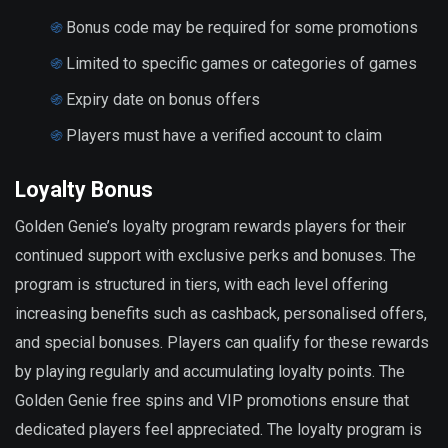
Bonus code may be required for some promotions
Limited to specific games or categories of games
Expiry date on bonus offers
Players must have a verified account to claim
Loyalty Bonus
Golden Genie’s loyalty program rewards players for their
continued support with exclusive perks and bonuses. The
program is structured in tiers, with each level offering
increasing benefits such as cashback, personalised offers,
and special bonuses. Players can qualify for these rewards
by playing regularly and accumulating loyalty points. The
Golden Genie free spins and VIP promotions ensure that
dedicated players feel appreciated. The loyalty program is