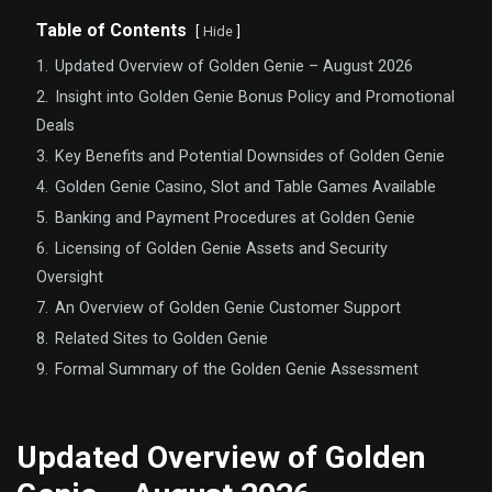
Table of Contents
Hide
1.
Updated Overview of Golden Genie – August 2026
2.
Insight into Golden Genie Bonus Policy and Promotional
Deals
3.
Key Benefits and Potential Downsides of Golden Genie
4.
Golden Genie Casino, Slot and Table Games Available
5.
Banking and Payment Procedures at Golden Genie
6.
Licensing of Golden Genie Assets and Security
Oversight
7.
An Overview of Golden Genie Customer Support
8.
Related Sites to Golden Genie
9.
Formal Summary of the Golden Genie Assessment
Updated Overview of Golden