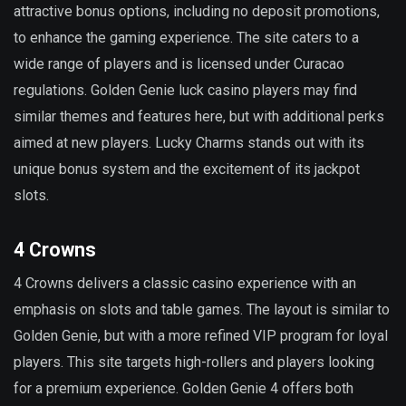
attractive bonus options, including no deposit promotions,
to enhance the gaming experience. The site caters to a
wide range of players and is licensed under Curacao
regulations. Golden Genie luck casino players may find
similar themes and features here, but with additional perks
aimed at new players. Lucky Charms stands out with its
unique bonus system and the excitement of its jackpot
slots.
4 Crowns
4 Crowns delivers a classic casino experience with an
emphasis on slots and table games. The layout is similar to
Golden Genie, but with a more refined VIP program for loyal
players. This site targets high-rollers and players looking
for a premium experience. Golden Genie 4 offers both