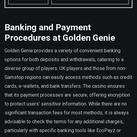
Banking and Payment
Procedures at Golden Genie
Golden Genie provides a variety of convenient banking
options for both deposits and withdrawals, catering to a
diverse group of players. UK players and those from non-
Gamstop regions can easily access methods such as credit
cards, e-wallets, and bank transfers. The casino ensures
that its payment processes are secure, offering encryption
to protect users’ sensitive information. While there are no
significant transaction fees for most methods, it is always
advisable to check the terms for any additional charges,
particularly with specific banking tools like EcoPayz or