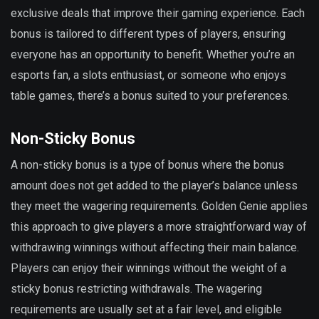
exclusive deals that improve their gaming experience. Each
bonus is tailored to different types of players, ensuring
everyone has an opportunity to benefit. Whether you’re an
esports fan, a slots enthusiast, or someone who enjoys
table games, there’s a bonus suited to your preferences.
Non-Sticky Bonus
A non-sticky bonus is a type of bonus where the bonus
amount does not get added to the player’s balance unless
they meet the wagering requirements. Golden Genie applies
this approach to give players a more straightforward way of
withdrawing winnings without affecting their main balance.
Players can enjoy their winnings without the weight of a
sticky bonus restricting withdrawals. The wagering
requirements are usually set at a fair level, and eligible