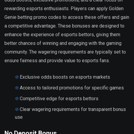
rewarding esports enthusiasts. Players can apply Golden
Genie betting promo codes to access these offers and gain
a competitive advantage. These bonuses are designed to
enhance the experience of esports bettors, giving them
better chances of winning and engaging with the gaming
community. The wagering requirements are typically set to
ensure fairness and provide value to esports fans.
Exclusive odds boosts on esports markets
Access to tailored promotions for specific games
Competitive edge for esports bettors
Clear wagering requirements for transparent bonus
use
No Deposit Bonus