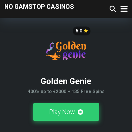
NO GAMSTOP CASINOS
5.0
Golden Genie
400% up to €2000 + 135 Free Spins
Play Now