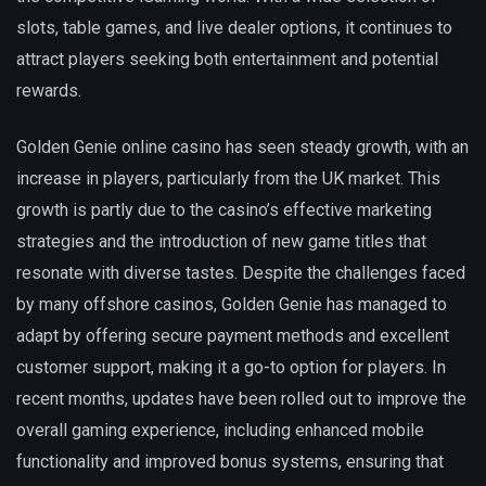
slots, table games, and live dealer options, it continues to
attract players seeking both entertainment and potential
rewards.
Golden Genie online casino has seen steady growth, with an
increase in players, particularly from the UK market. This
growth is partly due to the casino’s effective marketing
strategies and the introduction of new game titles that
resonate with diverse tastes. Despite the challenges faced
by many offshore casinos, Golden Genie has managed to
adapt by offering secure payment methods and excellent
customer support, making it a go-to option for players. In
recent months, updates have been rolled out to improve the
overall gaming experience, including enhanced mobile
functionality and improved bonus systems, ensuring that