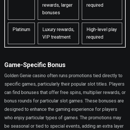
rewards, larger
required
bonuses
Platinum
Luxury rewards,
High-level play
VIP treatment
required
Game-Specific Bonus
Golden Genie casino often runs promotions tied directly to
specific games, particularly their popular slot titles. Players
can find bonuses that offer free spins, multiplier rewards, or
bonus rounds for particular slot games. These bonuses are
designed to enhance the gaming experience for players
who enjoy particular types of games. The promotions may
be seasonal or tied to special events, adding an extra layer