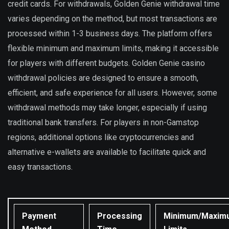
credit cards. For withdrawals, Golden Genie withdrawal time
varies depending on the method, but most transactions are
processed within 1-3 business days. The platform offers
flexible minimum and maximum limits, making it accessible
for players with different budgets. Golden Genie casino
withdrawal policies are designed to ensure a smooth,
efficient, and safe experience for all users. However, some
withdrawal methods may take longer, especially if using
traditional bank transfers. For players in non-Gamstop
regions, additional options like cryptocurrencies and
alternative e-wallets are available to facilitate quick and
easy transactions.
Payment
Processing
Minimum/Maxim