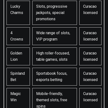
Lucky
Slots, progressive
Curacao
Charms
jackpots, special
licensed
promotions
4
Wide range of slots,
Curacao
Crowns
VIP program
licensed
Golden
High roller-focused,
Curacao
Lion
table games, slots
licensed
Spinland
Sportsbook focus,
Curacao
Bet
esports betting
licensed
Magic
Mobile-friendly,
Curacao
Win
themed slots, free
licensed
spins