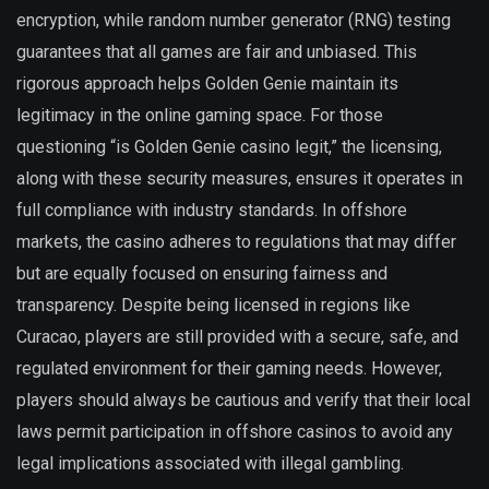
encryption, while random number generator (RNG) testing
guarantees that all games are fair and unbiased. This
rigorous approach helps Golden Genie maintain its
legitimacy in the online gaming space. For those
questioning “is Golden Genie casino legit,” the licensing,
along with these security measures, ensures it operates in
full compliance with industry standards. In offshore
markets, the casino adheres to regulations that may differ
but are equally focused on ensuring fairness and
transparency. Despite being licensed in regions like
Curacao, players are still provided with a secure, safe, and
regulated environment for their gaming needs. However,
players should always be cautious and verify that their local
laws permit participation in offshore casinos to avoid any
legal implications associated with illegal gambling.