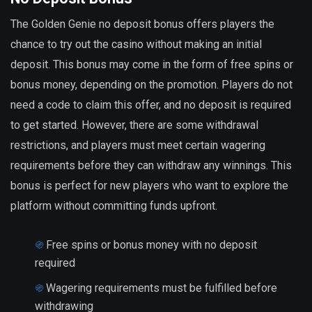
The Golden Genie no deposit bonus offers players the
chance to try out the casino without making an initial
deposit. This bonus may come in the form of free spins or
bonus money, depending on the promotion. Players do not
need a code to claim this offer, and no deposit is required
to get started. However, there are some withdrawal
restrictions, and players must meet certain wagering
requirements before they can withdraw any winnings. This
bonus is perfect for new players who want to explore the
platform without committing funds upfront.
Free spins or bonus money with no deposit
required
Wagering requirements must be fulfilled before
withdrawing