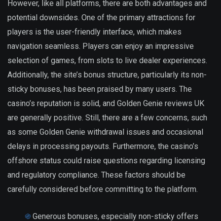
However, like all platforms, there are both advantages and
potential downsides. One of the primary attractions for
players is the user-friendly interface, which makes
navigation seamless. Players can enjoy an impressive
selection of games, from slots to live dealer experiences.
Additionally, the site’s bonus structure, particularly its non-
sticky bonuses, has been praised by many users. The
casino’s reputation is solid, and Golden Genie reviews UK
are generally positive. Still, there are a few concerns, such
as some Golden Genie withdrawal issues and occasional
delays in processing payouts. Furthermore, the casino’s
offshore status could raise questions regarding licensing
and regulatory compliance. These factors should be
carefully considered before committing to the platform.
Generous bonuses, especially non-sticky offers